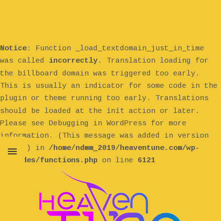
Notice
: Function _load_textdomain_just_in_time
was called
incorrectly
. Translation loading for
billboard
the
domain was triggered too early.
This is usually an indicator for some code in the
plugin or theme running too early. Translations
init
should be loaded at the
action or later.
Please see
Debugging in WordPress
for more
information. (This message was added in version
6.7.0.) in
/home/ndmm_2019/heaventune.com/wp-
includes/functions.php
on line
6121
MENU