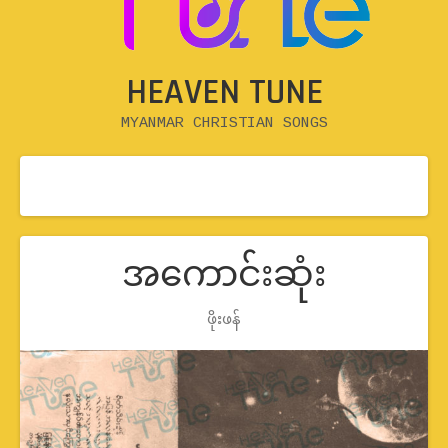
HEAVEN TUNE
MYANMAR CHRISTIAN SONGS
အကောင်းဆုံး
Record Details
ဖိုးဖန်
Artist