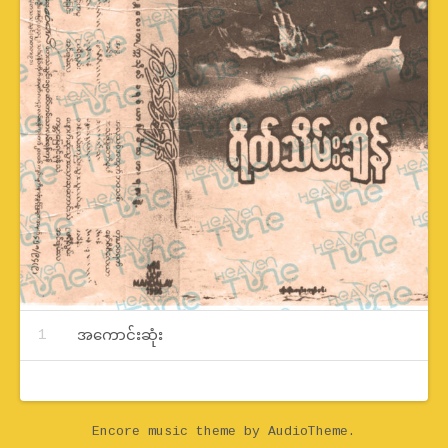
Record Tracklist
အကောင်းဆုံး
Encore music theme
by AudioTheme.