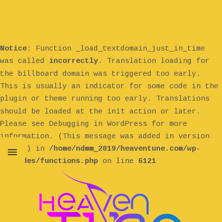
Notice
: Function _load_textdomain_just_in_time
was called
incorrectly
. Translation loading for
billboard
the
domain was triggered too early.
This is usually an indicator for some code in the
plugin or theme running too early. Translations
init
should be loaded at the
action or later.
Please see
Debugging in WordPress
for more
information. (This message was added in version
6.7.0.) in
/home/ndmm_2019/heaventune.com/wp-
includes/functions.php
on line
6121
MENU