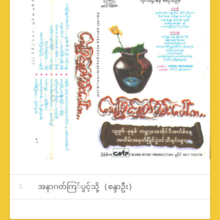
Record Tracklist
အနာဂတ်ကြ်ပွင့်သို့ (စန္ဒာဦး)