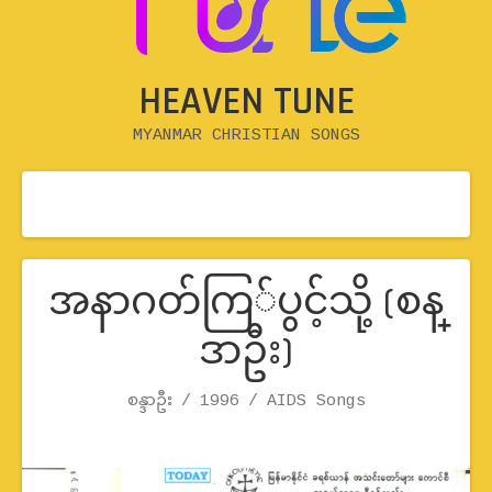
HEAVEN TUNE
MYANMAR CHRISTIAN SONGS
အနာဂတ်ကြ်ပွင့်သို့ (စန္
ဒာဦး)
Record Details
စန္ဒာဦး
1996
Artist
Release
Genre
AIDS Songs