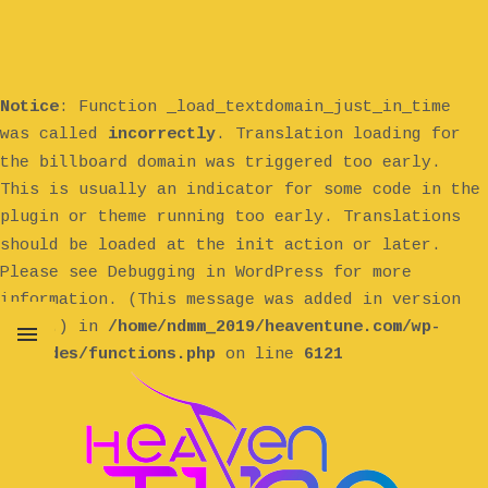
Notice
: Function _load_textdomain_just_in_time
was called
incorrectly
. Translation loading for
billboard
the
domain was triggered too early.
This is usually an indicator for some code in the
plugin or theme running too early. Translations
init
should be loaded at the
action or later.
Please see
Debugging in WordPress
for more
information. (This message was added in version
6.7.0.) in
/home/ndmm_2019/heaventune.com/wp-
includes/functions.php
on line
6121
MENU