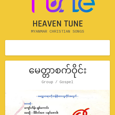
HEAVEN TUNE
MYANMAR CHRISTIAN SONGS
မေတ္တာစက်ဝိုင်း
Record Details
Group
Artist
Genre
Gospel