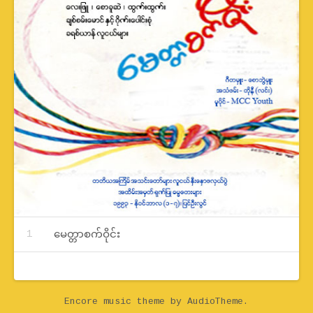
Record Tracklist
မေတ္တာစက်ဝိုင်း
Encore music theme
by AudioTheme.