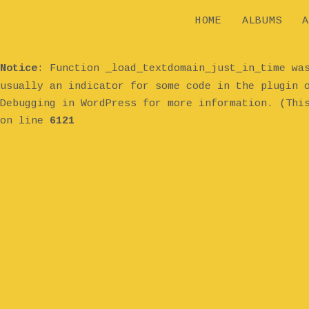
HOME
ALBUMS
A
Notice
: Function _load_textdomain_just_in_time w
usually an indicator for some code in the plugin 
Debugging in WordPress
for more information. (Thi
on line
6121