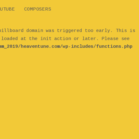
UTUBE
COMPOSERS
billboard
domain was triggered too early. This is
init
e loaded at the
action or later. Please see
mm_2019/heaventune.com/wp-includes/functions.php