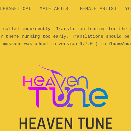
LPHABETICAL
MALE ARTIST
FEMALE ARTIST
YO
as called
incorrectly
. Translation loading for the
or theme running too early. Translations should b
s message was added in version 6.7.0.) in
/home/nd
HEAVEN TUNE