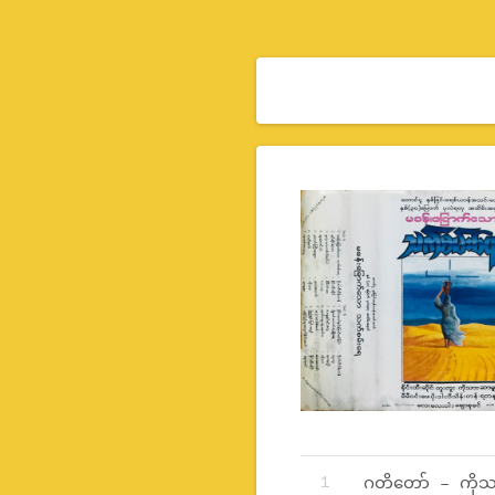
Record Tracklist
ဂတိတော် – ကိုသ