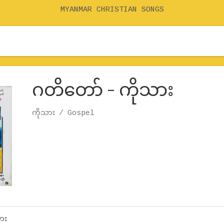
MYANMAR CHRISTIAN SONGS
ဂတိတော် – ကိုသား
Record Details
Artist
ကိုသား
Genre
Gospel
ား