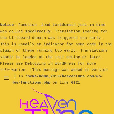
Notice
: Function _load_textdomain_just_in_time
was called
incorrectly
. Translation loading for
billboard
the
domain was triggered too early.
This is usually an indicator for some code in the
plugin or theme running too early. Translations
init
should be loaded at the
action or later.
Please see
Debugging in WordPress
for more
information. (This message was added in version
6.7.0.) in
/home/ndmm_2019/heaventune.com/wp-
includes/functions.php
on line
6121
MENU