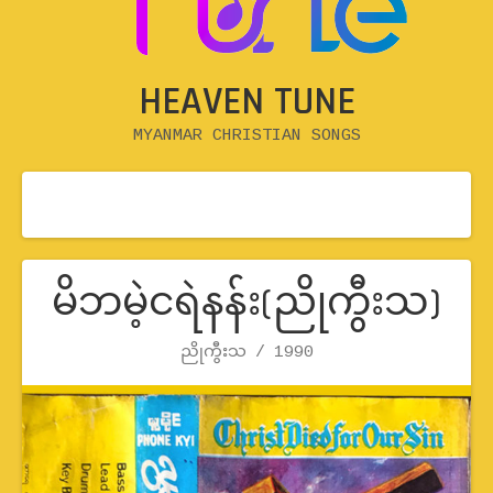
HEAVEN TUNE
MYANMAR CHRISTIAN SONGS
မိဘမဲ့ငရဲနန်း(ညိုကွီးသ)
Record Details
ညိုကွီးသ
Artist
Release
1990