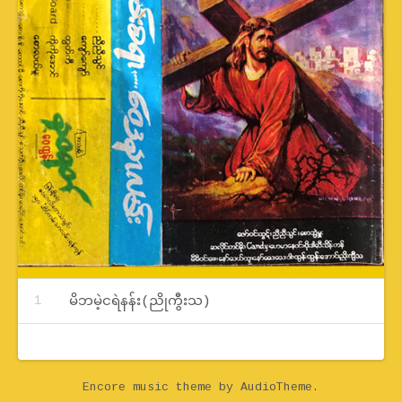
Record Tracklist
မိဘမဲ့ငရဲနန်း(ညိုကွီးသ)
Encore music theme
by AudioTheme.