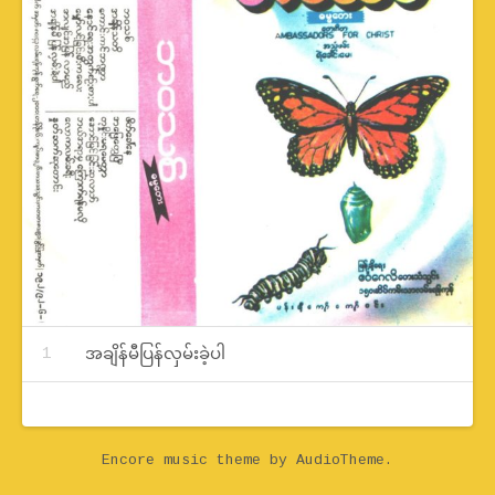
Record Tracklist
အချိန်မီပြန်လှမ်းခဲ့ပါ
Encore music theme
by AudioTheme.