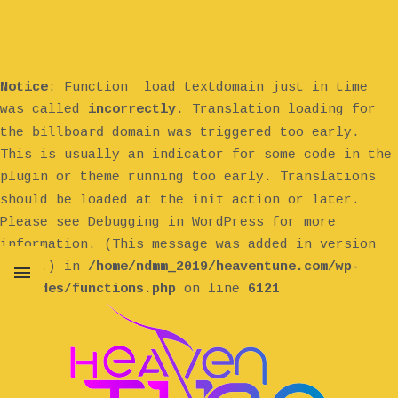
Notice
: Function _load_textdomain_just_in_time
was called
incorrectly
. Translation loading for
billboard
the
domain was triggered too early.
This is usually an indicator for some code in the
plugin or theme running too early. Translations
init
should be loaded at the
action or later.
Please see
Debugging in WordPress
for more
information. (This message was added in version
6.7.0.) in
/home/ndmm_2019/heaventune.com/wp-
includes/functions.php
on line
6121
MENU