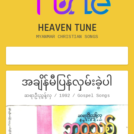
HEAVEN TUNE
MYANMAR CHRISTIAN SONGS
အချိန်မီပြန်လှမ်းခဲ့ပါ
Record Details
ဆရာဦးညွှန့်လှ
1992
Artist
Release
Genre
Gospel Songs