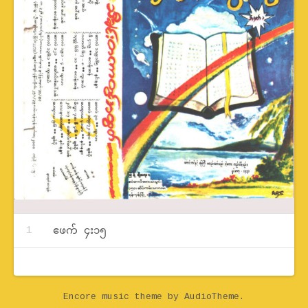
Record Tracklist
ဧဖက် ၄း၁၅
Encore music theme
by AudioTheme.