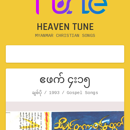
HEAVEN TUNE
MYANMAR CHRISTIAN SONGS
ဧဖက် ၄း၁၅
Record Details
ချစ်ပို
1993
Artist
Release
Genre
Gospel Songs