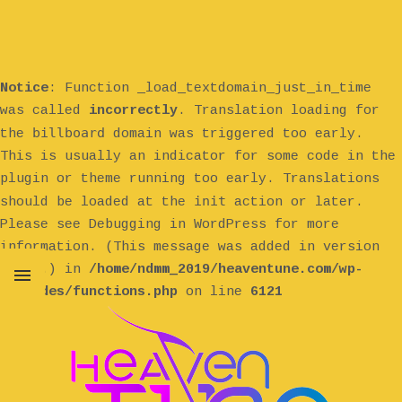
Notice
: Function _load_textdomain_just_in_time
was called
incorrectly
. Translation loading for
billboard
the
domain was triggered too early.
This is usually an indicator for some code in the
plugin or theme running too early. Translations
init
should be loaded at the
action or later.
Please see
Debugging in WordPress
for more
information. (This message was added in version
6.7.0.) in
/home/ndmm_2019/heaventune.com/wp-
includes/functions.php
on line
6121
MENU