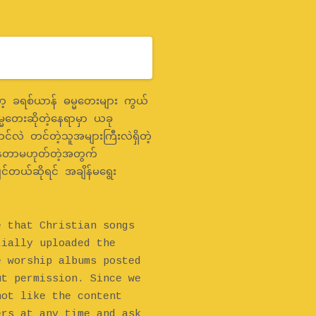
 ခရစ်ယာန် ဓမ္မတေးများ ကွယ်
္မတေးဆိုတဲ့နေရာမှာ ယခု
င်လဲ တင်တဲ့သူအများကြီးလဲရှိတဲ့
နေတာမဟုတ်တဲ့အတွက်
င်တယ်ဆိုရင် အချိန်မရွေး
e that Christian songs
tially uploaded the
e worship albums posted
ut permission. Since we
not like the content
ers at any time and ask