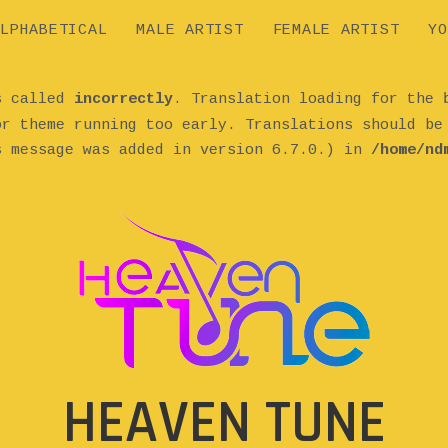
LPHABETICAL
MALE ARTIST
FEMALE ARTIST
YO
as called
incorrectly
. Translation loading for the
or theme running too early. Translations should b
s message was added in version 6.7.0.) in
/home/nd
HEAVEN TUNE