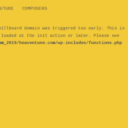
UTUBE
COMPOSERS
billboard
domain was triggered too early. This is
init
e loaded at the
action or later. Please see
mm_2019/heaventune.com/wp-includes/functions.php